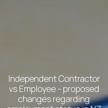
Independent Contractor
vs Employee - proposed
changes regarding