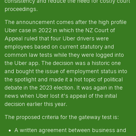
consistency and reduce the need for costly court
proceedings.
The announcement comes after the high profile
Uber case in 2022 in which the NZ Court of
Appeal ruled that four Uber drivers were
employees based on current statutory and
common law tests while they were logged into
the Uber app. The decision was a historic one
and bought the issue of employment status into
the spotlight and made it a hot topic of political
debate in the 2023 election. It was again in the
news when Uber lost it's appeal of the initial
decision earlier this year.
The proposed criteria for the gateway test is:
A written agreement between business and