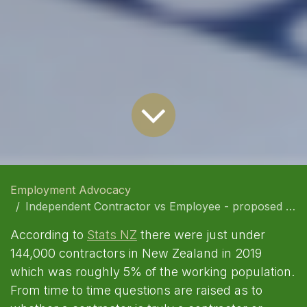
Employment Advocacy
Independent Contractor vs Employee - proposed changes regarding employment status in NZ
According to
Stats NZ
there were just under
144,000 contractors in New Zealand in 2019
which was roughly 5% of the working population.
From time to time questions are raised as to