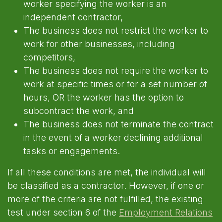
worker specifying the worker is an
independent contractor,
The business does not restrict the worker to
work for other businesses, including
competitors,
The business does not require the worker to
work at specific times or for a set number of
hours, OR the worker has the option to
subcontract the work, and
The business does not terminate the contract
in the event of a worker declining additional
tasks or engagements.
If all these conditions are met, the individual will
be classified as a contractor. However, if one or
more of the criteria are not fulfilled, the existing
test under section 6 of the
Employment Relations