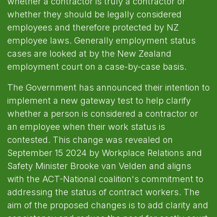
whether a contractor is truly a contractor or
whether they should be legally considered
employees and therefore protected by NZ
employee laws. Generally employment status
cases are looked at by the New Zealand
employment court on a case-by-case basis.
The Government has announced their intention to
implement a new gateway test to help clarify
whether a person is considered a contractor or
an employee when their work status is
contested. This change was revealed on
September 15 2024 by Workplace Relations and
Safety Minister Brooke van Velden and aligns
with the ACT-National coalition's commitment to
addressing the status of contract workers. The
aim of the proposed changes is to add clarity and