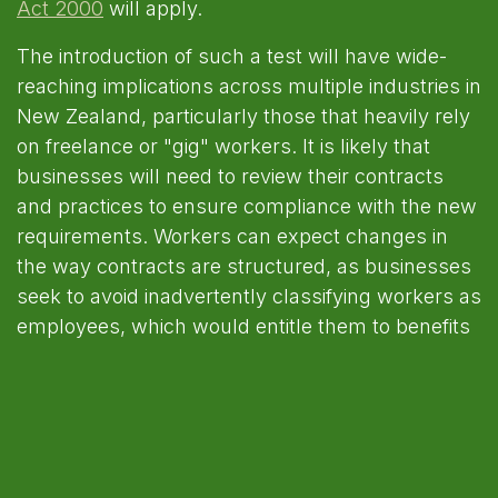
Act 2000
will apply.
The introduction of such a test will have wide-
reaching implications across multiple industries in
New Zealand, particularly those that heavily rely
on freelance or "gig" workers. It is likely that
businesses will need to review their contracts
and practices to ensure compliance with the new
requirements. Workers can expect changes in
the way contracts are structured, as businesses
seek to avoid inadvertently classifying workers as
employees, which would entitle them to benefits
such as annual leave, sick pay, and minimum
wage protections.
Upon implementation workers currently
classified as contractors should be aware that
they may find themselves classified as