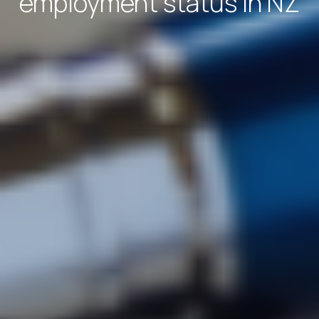
employment status in NZ