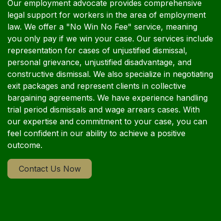
Our employment advocate provides comprehensive
legal support for workers in the area of employment
law. We offer a "No Win No Fee" service, meaning
you only pay if we win your case. Our services include
representation for cases of unjustified dismissal,
personal grievance, unjustified disadvantage, and
constructive dismissal. We also specialize in negotiating
exit packages and represent clients in collective
bargaining agreements. We have experience handling
trial period dismissals and wage arrears cases. With
our expertise and commitment to your case, you can
feel confident in our ability to achieve a positive
outcome.
Contact Us Now