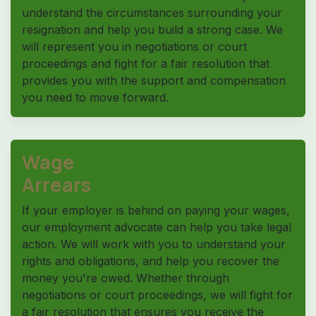
understand the circumstances surrounding your
resignation and help you build a strong case. We
will represent you in negotiations or court
proceedings and fight for a fair resolution that
provides you with the support and compensation
you need to move forward.
Wage
Arrears
If your employer is behind on paying your wages,
our employment advocate can help you take legal
action. We will work with you to understand your
rights and obligations, and help you recover the
money you're owed. Whether through
negotiations or court proceedings, we will fight for
a fair resolution that ensures you receive the