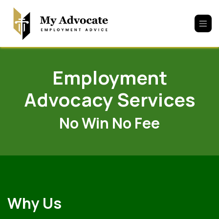
Skip to Content
Employment
Advocacy Services
No Win No Fee
Why Us