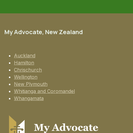
My Advocate, New Zealand
Auckland
Hamilton
Chrischurch
Wellington
New Plymouth
Whitianga and Coromandel
Whangamata