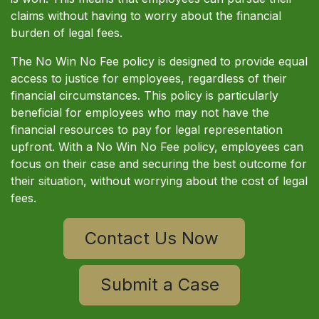
claims without having to worry about the financial
burden of legal fees.
The No Win No Fee policy is designed to provide equal
access to justice for employees, regardless of their
financial circumstances. This policy is particularly
beneficial for employees who may not have the
financial resources to pay for legal representation
upfront. With a No Win No Fee policy, employees can
focus on their case and securing the best outcome for
their situation, without worrying about the cost of legal
fees.
Contact Us Now
Submit a Case