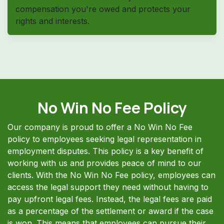
compensation you're owed and protects your
rights and interests.
No Win No Fee Policy
Our company is proud to offer a No Win No Fee
policy to employees seeking legal representation in
employment disputes. This policy is a key benefit of
working with us and provides peace of mind to our
clients. With the No Win No Fee policy, employees can
access the legal support they need without having to
pay upfront legal fees. Instead, the legal fees are paid
as a percentage of the settlement or award if the case
is won. This means that employees can pursue their