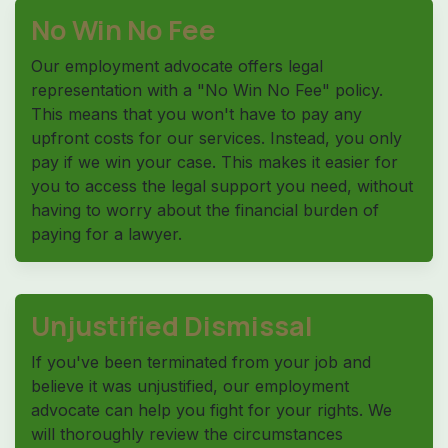
No Win No Fee
Our employment advocate offers legal
representation with a "No Win No Fee" policy.
This means that you won't have to pay any
upfront costs for our services. Instead, you only
pay if we win your case. This makes it easier for
you to access the legal support you need, without
having to worry about the financial burden of
paying for a lawyer.
Unjustified Dismissal
If you've been terminated from your job and
believe it was unjustified, our employment
advocate can help you fight for your rights. We
will thoroughly review the circumstances