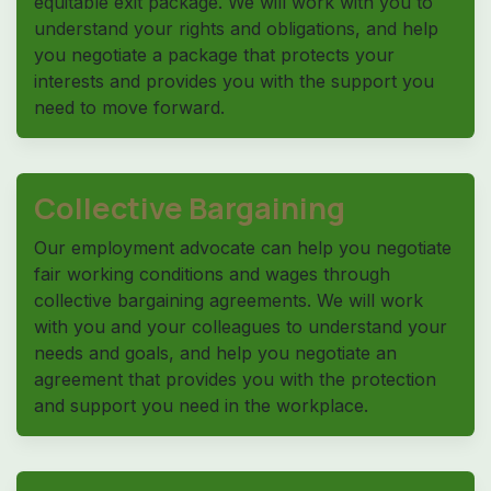
equitable exit package. We will work with you to
understand your rights and obligations, and help
you negotiate a package that protects your
interests and provides you with the support you
need to move forward.
Collective Bargaining
Our employment advocate can help you negotiate
fair working conditions and wages through
collective bargaining agreements. We will work
with you and your colleagues to understand your
needs and goals, and help you negotiate an
agreement that provides you with the protection
and support you need in the workplace.