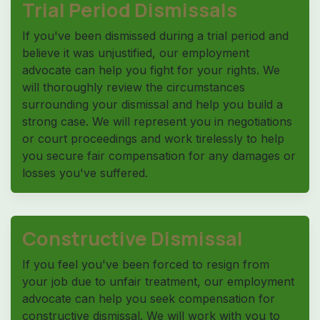
Trial Period Dismissals
If you've been dismissed during a trial period and
believe it was unjustified, our employment
advocate can help you fight for your rights. We
will thoroughly review the circumstances
surrounding your dismissal and help you build a
strong case. We will represent you in negotiations
or court proceedings and work tirelessly to help
you secure fair compensation for any damages or
losses you've suffered.
Constructive Dismissal
If you feel you've been forced to resign from
your job due to unfair treatment, our employment
advocate can help you seek compensation for
constructive dismissal. We will work with you to