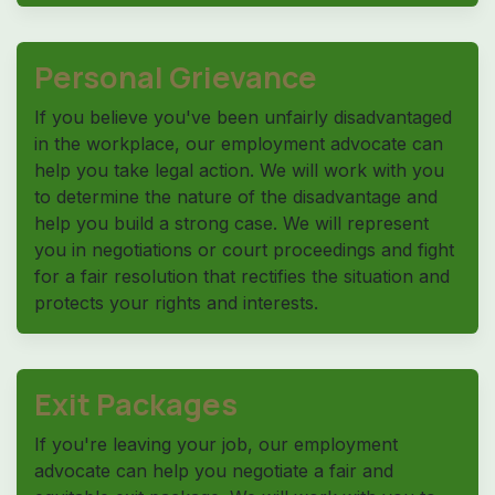
Personal Grievance
If you believe you've been unfairly disadvantaged
in the workplace, our employment advocate can
help you take legal action. We will work with you
to determine the nature of the disadvantage and
help you build a strong case. We will represent
you in negotiations or court proceedings and fight
for a fair resolution that rectifies the situation and
protects your rights and interests.
Exit Packages
If you're leaving your job, our employment
advocate can help you negotiate a fair and