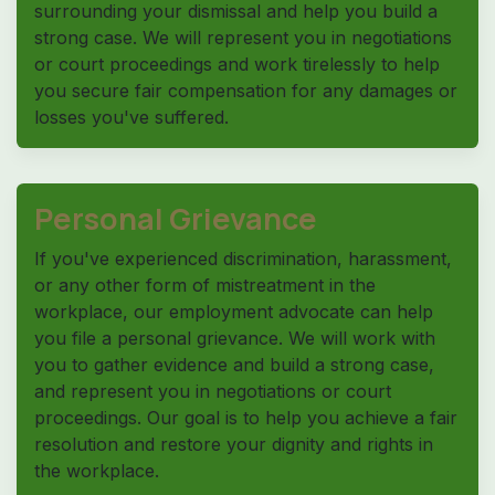
surrounding your dismissal and help you build a
strong case. We will represent you in negotiations
or court proceedings and work tirelessly to help
you secure fair compensation for any damages or
losses you've suffered.
Personal Grievance
If you've experienced discrimination, harassment,
or any other form of mistreatment in the
workplace, our employment advocate can help
you file a personal grievance. We will work with
you to gather evidence and build a strong case,
and represent you in negotiations or court
proceedings. Our goal is to help you achieve a fair
resolution and restore your dignity and rights in
the workplace.